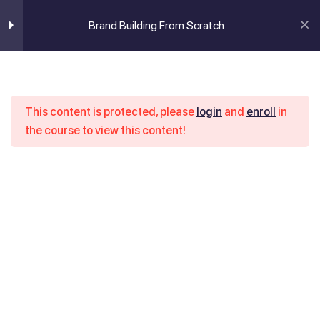
Brand Building From Scratch
Login / Register
Brand building from
6
scratch
Brand Building From Scratch
This content is protected, please
login
and
enroll
in
Introduction to brand building
the course to view this content!
Home
Course
Brand Building From Scratch
1 Minute
How to conduct market research
7 Minutes
Brand’s mission and goals
14 Minutes
Introduction to digital marketing
2 Minutes