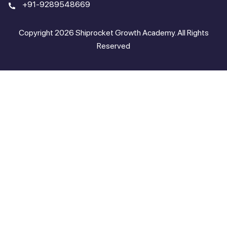
+91-9289548669
Copyright 2026 Shiprocket Growth Academy. All Rights
Reserved