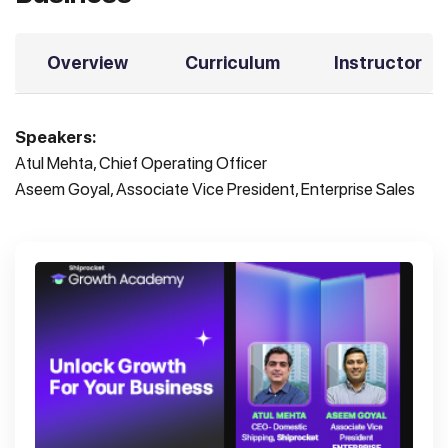
Overview
Curriculum
Instructor
Speakers:
Atul Mehta, Chief Operating Officer
Aseem Goyal, Associate Vice President, Enterprise Sales