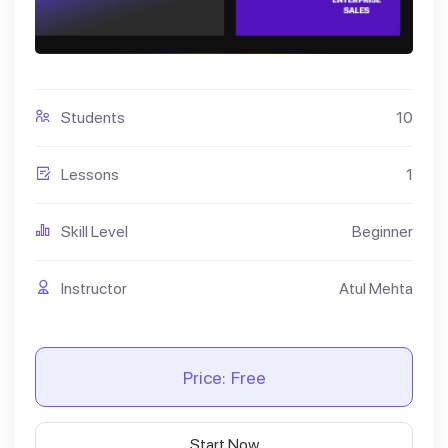
Students
10
Lessons
1
Skill Level
Beginner
Instructor
Atul Mehta
Price:
Free
Start Now