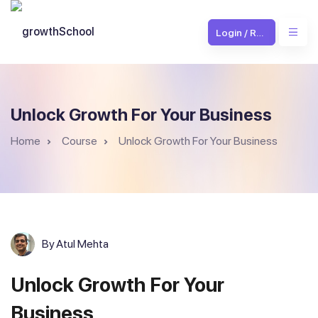
Login / Register
Unlock Growth For Your Business
Home
Course
Unlock Growth For Your Business
By
Atul Mehta
Unlock Growth For Your
Business