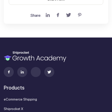
Share:
Products
eCommerce Shipping
Shiprocket X