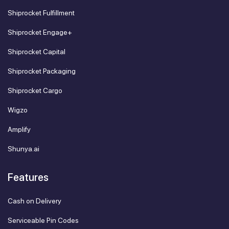
Shiprocket Fulfillment
Shiprocket Engage+
Shiprocket Capital
Shiprocket Packaging
Shiprocket Cargo
Wigzo
Amplify
Shunya.ai
Features
Cash on Delivery
Serviceable Pin Codes