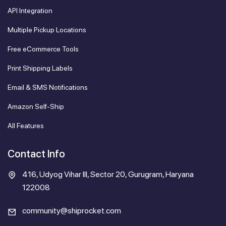
API Integration
Multiple Pickup Locations
Free eCommerce Tools
Print Shipping Labels
Email & SMS Notifications
Amazon Self-Ship
All Features
Contact Info
416, Udyog Vihar III, Sector 20, Gurugram, Haryana
122008
community@shiprocket.com