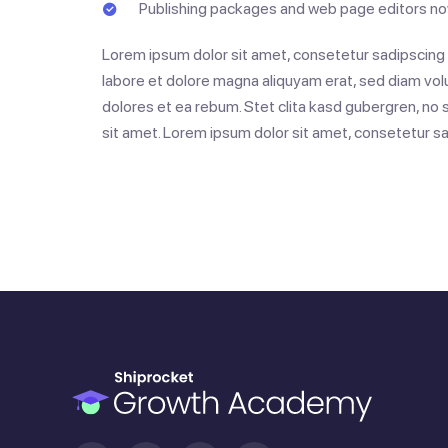
Publishing packages and web page editors now
Lorem ipsum dolor sit amet, consetetur sadipscing e
labore et dolore magna aliquyam erat, sed diam vol
dolores et ea rebum. Stet clita kasd gubergren, no
sit amet. Lorem ipsum dolor sit amet, consetetur sad