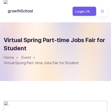
Login / Register
Virtual Spring Part-time Jobs Fair for
Student
Home
Event
Virtual Spring Part-time Jobs Fair for Student