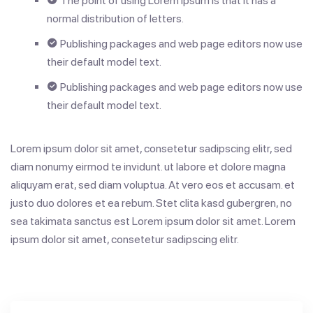
The point of using Lorem Ipsum is that it has a
normal distribution of letters.
Publishing packages and web page editors now use
their default model text.
Publishing packages and web page editors now use
their default model text.
Lorem ipsum dolor sit amet, consetetur sadipscing elitr, sed
diam nonumy eirmod te invidunt. ut labore et dolore magna
aliquyam erat, sed diam voluptua. At vero eos et accusam. et
justo duo dolores et ea rebum. Stet clita kasd gubergren, no
sea takimata sanctus est Lorem ipsum dolor sit amet. Lorem
ipsum dolor sit amet, consetetur sadipscing elitr.