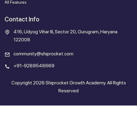
All Features
Contact Info
416, Udyog Vihar III, Sector 20, Gurugram, Haryana
122008
community@shiprocket.com
+91-9289548669
Copyright 2026 Shiprocket Growth Academy. All Rights
Reserved