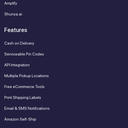
Amplify
Shunya.ai
Features
Cash on Delivery
Serviceable Pin Codes
API Integration
Multiple Pickup Locations
Free eCommerce Tools
Print Shipping Labels
Email & SMS Notifications
Amazon Self-Ship