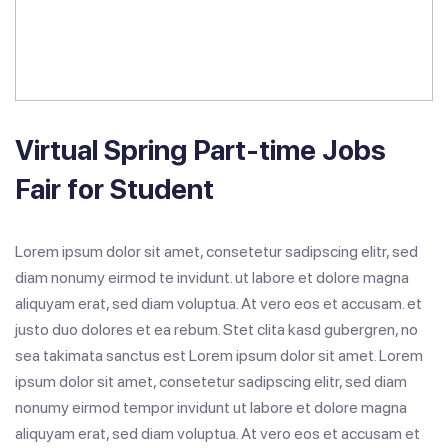
Virtual Spring Part-time Jobs
Fair for Student
Lorem ipsum dolor sit amet, consetetur sadipscing elitr, sed
diam nonumy eirmod te invidunt. ut labore et dolore magna
aliquyam erat, sed diam voluptua. At vero eos et accusam. et
justo duo dolores et ea rebum. Stet clita kasd gubergren, no
sea takimata sanctus est Lorem ipsum dolor sit amet. Lorem
ipsum dolor sit amet, consetetur sadipscing elitr, sed diam
nonumy eirmod tempor invidunt ut labore et dolore magna
aliquyam erat, sed diam voluptua. At vero eos et accusam et