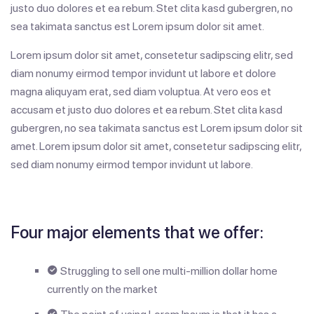
justo duo dolores et ea rebum. Stet clita kasd gubergren, no
sea takimata sanctus est Lorem ipsum dolor sit amet.
Lorem ipsum dolor sit amet, consetetur sadipscing elitr, sed
diam nonumy eirmod tempor invidunt ut labore et dolore
magna aliquyam erat, sed diam voluptua. At vero eos et
accusam et justo duo dolores et ea rebum. Stet clita kasd
gubergren, no sea takimata sanctus est Lorem ipsum dolor sit
amet. Lorem ipsum dolor sit amet, consetetur sadipscing elitr,
sed diam nonumy eirmod tempor invidunt ut labore.
Four major elements that we offer:
Struggling to sell one multi-million dollar home
currently on the market