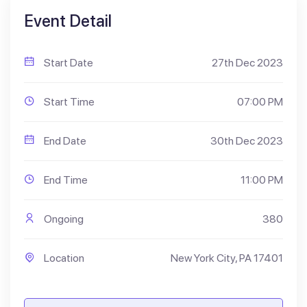
Event Detail
Start Date
27th Dec 2023
Start Time
07:00 PM
End Date
30th Dec 2023
End Time
11:00 PM
Ongoing
380
Location
New York City, PA 17401