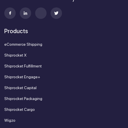
Products
eCommerce Shipping
Shiprocket X
Shiprocket Fulfillment
Shiprocket Engage+
Shiprocket Capital
Shiprocket Packaging
Shiprocket Cargo
Wigzo