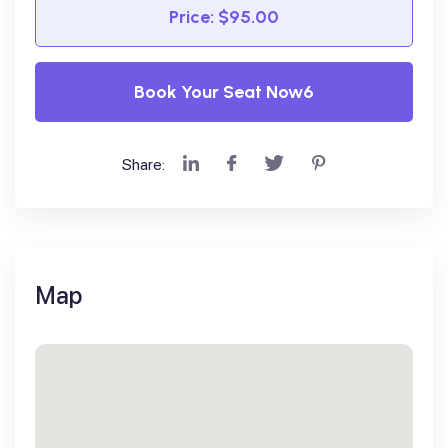
Price: $95.00
Book Your Seat Now6
Share:
Map